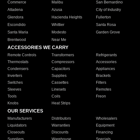
Commerce
Malibu
San Bernardino
Altadena
Azusa
City of Industry
Glendora
Hacienda Heights
Fullerton
Escondido
Whittier
Santa Rosa
Santa Maria
Modesto
Garden Grove
Brentwood
Near Me
ACCESSORIES WE CARRY
Remote Controls
Transformers
Refrigerants
Thermostats
Compressors
Accessories
Condensers
Capacitors
Appliances
Inverters
Supplies
Brackets
Switches
Cassettes
Filters
Sleeves
Linesets
Remotes
Tools
Coils
Freon
Knobs
Heat Strips
OUR SERVICES
Manufacturers
Distributors
Wholesalers
Liquidators
Warranties
Equipment
Closeouts
Discounts
Financing
Suppliers
Warehouse
Specials