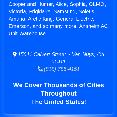
Cooper and Hunter, Alice, Sophia, OLMO,
Victoria, Frigidaire, Samsung, Soleus,
Amana, Arctic King, General Electric,
Emerson, and so many more. Anaheim AC
Unit Warehouse.
15041 Calvert Street • Van Nuys, CA
91411
(818) 785-4151
We Cover Thousands of Cities
Throughout
The United States!