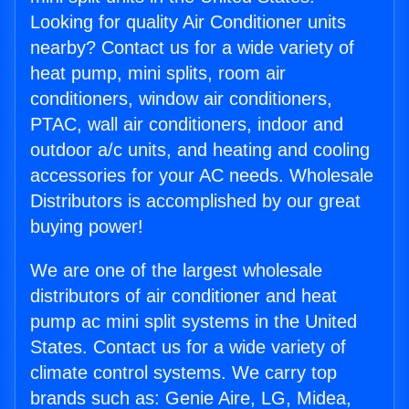
Looking for quality Air Conditioner units
nearby? Contact us for a wide variety of
heat pump, mini splits, room air
conditioners, window air conditioners,
PTAC, wall air conditioners, indoor and
outdoor a/c units, and heating and cooling
accessories for your AC needs. Wholesale
Distributors is accomplished by our great
buying power!
We are one of the largest wholesale
distributors of air conditioner and heat
pump ac mini split systems in the United
States. Contact us for a wide variety of
climate control systems. We carry top
brands such as: Genie Aire, LG, Midea,