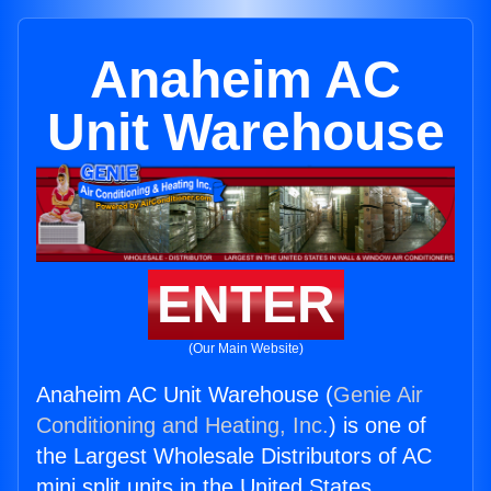
Anaheim AC
Unit Warehouse
ENTER
(Our Main Website)
Anaheim AC Unit Warehouse (
Genie Air
Conditioning and Heating, Inc.
) is one of
the Largest Wholesale Distributors of AC
mini split units in the United States.