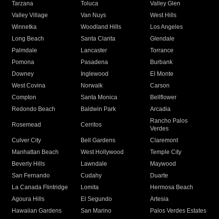
Tarzana
Toluca
Valley Glen
Valley Village
Van Nuys
West Hills
Winnetka
Woodland Hills
Los Angeles
Long Beach
Santa Clarita
Glendale
Palmdale
Lancaster
Torrance
Pomona
Pasadena
Burbank
Downey
Inglewood
El Monte
West Covina
Norwalk
Carson
Compton
Santa Monica
Bellflower
Redondo Beach
Baldwin Park
Arcadia
Rancho Palos
Rosemead
Cerritos
Verdes
Culver City
Bell Gardens
Claremont
Manhattan Beach
West Hollywood
Temple City
Beverly Hills
Lawndale
Maywood
San Fernando
Cudahy
Duarte
La Canada Flintridge
Lomita
Hermosa Beach
Agoura Hills
El Segundo
Artesia
Hawaiian Gardens
San Marino
Palos Verdes Estates