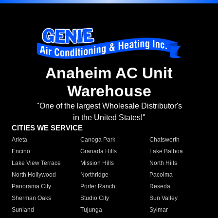
Anaheim AC Unit
Warehouse
"One of the largest Wholesale Distributor's
in the United States!"
CITIES WE SERVICE
Arleta
Canoga Park
Chatsworth
Encino
Granada Hills
Lake Balboa
Lake View Terrace
Mission Hills
North Hills
North Hollywood
Northridge
Pacoima
Panorama City
Porter Ranch
Reseda
Sherman Oaks
Studio City
Sun Valley
Sunland
Tujunga
Sylmar