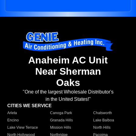
Anaheim AC Unit
Near Sherman
Oaks
"One of the largest Wholesale Distributor's
in the United States!"
CITIES WE SERVICE
Arleta
Canoga Park
Chatsworth
Encino
Granada Hills
Lake Balboa
Lake View Terrace
Mission Hills
North Hills
North Hollywood
Northridge
Pacoima