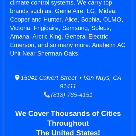
climate control systems. We carry top
brands such as: Genie Aire, LG, Midea,
Cooper and Hunter, Alice, Sophia, OLMO,
Victoria, Frigidaire, Samsung, Soleus,
Amana, Arctic King, General Electric,
Emerson, and so many more. Anaheim AC
Unit Near Sherman Oaks.
15041 Calvert Street • Van Nuys, CA
91411
(818) 785-4151
We Cover Thousands of Cities
Throughout
The United States!