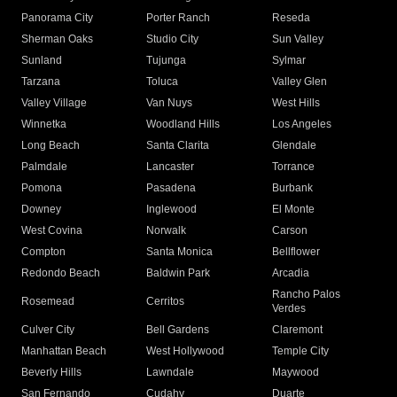
Panorama City
Porter Ranch
Reseda
Sherman Oaks
Studio City
Sun Valley
Sunland
Tujunga
Sylmar
Tarzana
Toluca
Valley Glen
Valley Village
Van Nuys
West Hills
Winnetka
Woodland Hills
Los Angeles
Long Beach
Santa Clarita
Glendale
Palmdale
Lancaster
Torrance
Pomona
Pasadena
Burbank
Downey
Inglewood
El Monte
West Covina
Norwalk
Carson
Compton
Santa Monica
Bellflower
Redondo Beach
Baldwin Park
Arcadia
Rancho Palos
Rosemead
Cerritos
Verdes
Culver City
Bell Gardens
Claremont
Manhattan Beach
West Hollywood
Temple City
Beverly Hills
Lawndale
Maywood
San Fernando
Cudahy
Duarte