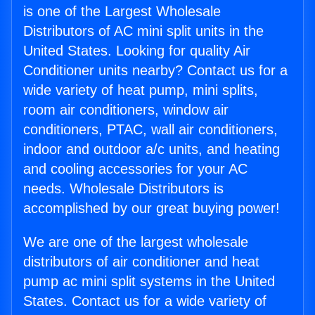
is one of the Largest Wholesale
Distributors of AC mini split units in the
United States. Looking for quality Air
Conditioner units nearby? Contact us for a
wide variety of heat pump, mini splits,
room air conditioners, window air
conditioners, PTAC, wall air conditioners,
indoor and outdoor a/c units, and heating
and cooling accessories for your AC
needs. Wholesale Distributors is
accomplished by our great buying power!
We are one of the largest wholesale
distributors of air conditioner and heat
pump ac mini split systems in the United
States. Contact us for a wide variety of