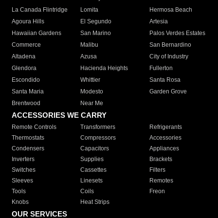
La Canada Flintridge
Lomita
Hermosa Beach
Agoura Hills
El Segundo
Artesia
Hawaiian Gardens
San Marino
Palos Verdes Estates
Commerce
Malibu
San Bernardino
Altadena
Azusa
City of Industry
Glendora
Hacienda Heights
Fullerton
Escondido
Whittier
Santa Rosa
Santa Maria
Modesto
Garden Grove
Brentwood
Near Me
ACCESSORIES WE CARRY
Remote Controls
Transformers
Refrigerants
Thermostats
Compressors
Accessories
Condensers
Capacitors
Appliances
Inverters
Supplies
Brackets
Switches
Cassettes
Filters
Sleeves
Linesets
Remotes
Tools
Coils
Freon
Knobs
Heat Strips
OUR SERVICES