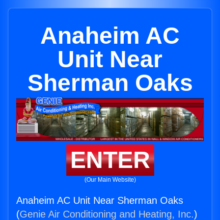
Anaheim AC
Unit Near
Sherman Oaks
ENTER
(Our Main Website)
Anaheim AC Unit Near Sherman Oaks
(
Genie Air Conditioning and Heating, Inc.
)