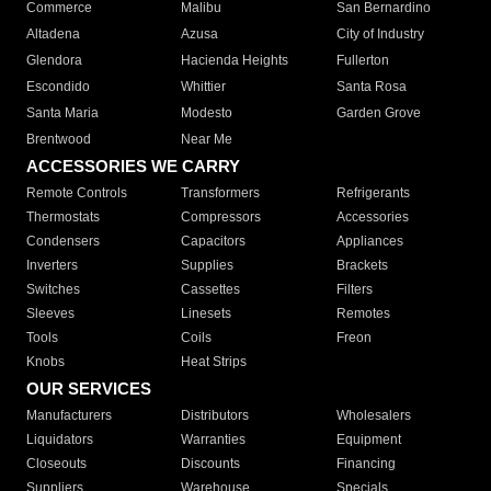
Commerce
Malibu
San Bernardino
Altadena
Azusa
City of Industry
Glendora
Hacienda Heights
Fullerton
Escondido
Whittier
Santa Rosa
Santa Maria
Modesto
Garden Grove
Brentwood
Near Me
ACCESSORIES WE CARRY
Remote Controls
Transformers
Refrigerants
Thermostats
Compressors
Accessories
Condensers
Capacitors
Appliances
Inverters
Supplies
Brackets
Switches
Cassettes
Filters
Sleeves
Linesets
Remotes
Tools
Coils
Freon
Knobs
Heat Strips
OUR SERVICES
Manufacturers
Distributors
Wholesalers
Liquidators
Warranties
Equipment
Closeouts
Discounts
Financing
Suppliers
Warehouse
Specials