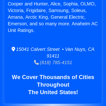
Cooper and Hunter, Alice, Sophia, OLMO,
Victoria, Frigidaire, Samsung, Soleus,
Amana, Arctic King, General Electric,
Emerson, and so many more. Anaheim AC
Unit Ratings.
15041 Calvert Street • Van Nuys, CA
91411
(818) 785-4151
We Cover Thousands of Cities
Throughout
The United States!