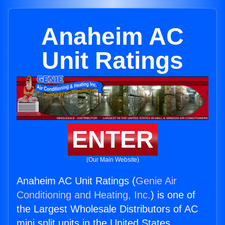
Anaheim AC
Unit Ratings
ENTER
(Our Main Website)
Anaheim AC Unit Ratings (
Genie Air
Conditioning and Heating, Inc.
) is one of
the Largest Wholesale Distributors of AC
mini split units in the United States.