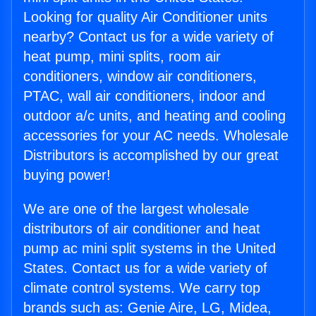
Looking for quality Air Conditioner units
nearby? Contact us for a wide variety of
heat pump, mini splits, room air
conditioners, window air conditioners,
PTAC, wall air conditioners, indoor and
outdoor a/c units, and heating and cooling
accessories for your AC needs. Wholesale
Distributors is accomplished by our great
buying power!
We are one of the largest wholesale
distributors of air conditioner and heat
pump ac mini split systems in the United
States. Contact us for a wide variety of
climate control systems. We carry top
brands such as: Genie Aire, LG, Midea,