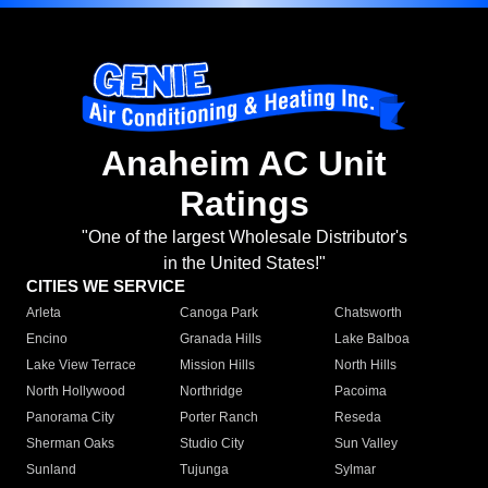
Anaheim AC Unit
Ratings
"One of the largest Wholesale Distributor's
in the United States!"
CITIES WE SERVICE
Arleta
Canoga Park
Chatsworth
Encino
Granada Hills
Lake Balboa
Lake View Terrace
Mission Hills
North Hills
North Hollywood
Northridge
Pacoima
Panorama City
Porter Ranch
Reseda
Sherman Oaks
Studio City
Sun Valley
Sunland
Tujunga
Sylmar