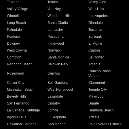
Tarzana
Toluca
Valley Glen
Valley Village
Van Nuys
West Hills
Winnetka
Woodland Hills
Los Angeles
Long Beach
Santa Clarita
Glendale
Palmdale
Lancaster
Torrance
Pomona
Pasadena
Burbank
Downey
Inglewood
El Monte
West Covina
Norwalk
Carson
Compton
Santa Monica
Bellflower
Redondo Beach
Baldwin Park
Arcadia
Rancho Palos
Rosemead
Cerritos
Verdes
Culver City
Bell Gardens
Claremont
Manhattan Beach
West Hollywood
Temple City
Beverly Hills
Lawndale
Maywood
San Fernando
Cudahy
Duarte
La Canada Flintridge
Lomita
Hermosa Beach
Agoura Hills
El Segundo
Artesia
Hawaiian Gardens
San Marino
Palos Verdes Estates