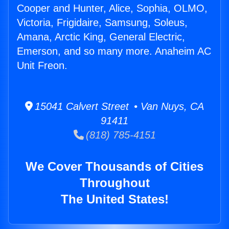
Cooper and Hunter, Alice, Sophia, OLMO,
Victoria, Frigidaire, Samsung, Soleus,
Amana, Arctic King, General Electric,
Emerson, and so many more. Anaheim AC
Unit Freon.
15041 Calvert Street • Van Nuys, CA
91411
(818) 785-4151
We Cover Thousands of Cities
Throughout
The United States!