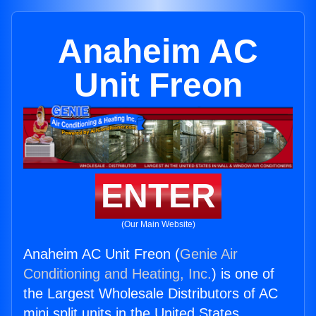
Anaheim AC
Unit Freon
ENTER
(Our Main Website)
Anaheim AC Unit Freon (
Genie Air
Conditioning and Heating, Inc.
) is one of
the Largest Wholesale Distributors of AC
mini split units in the United States.