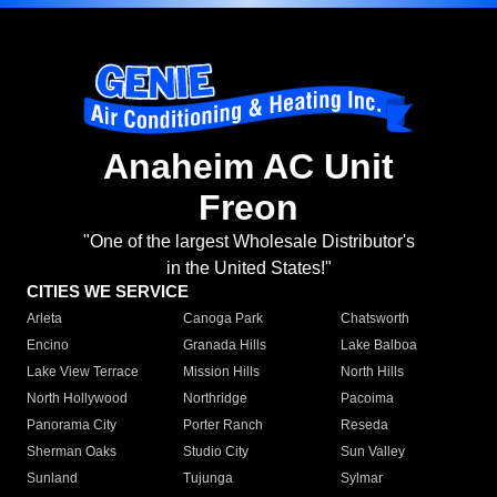
Anaheim AC Unit
Freon
"One of the largest Wholesale Distributor's
in the United States!"
CITIES WE SERVICE
Arleta
Canoga Park
Chatsworth
Encino
Granada Hills
Lake Balboa
Lake View Terrace
Mission Hills
North Hills
North Hollywood
Northridge
Pacoima
Panorama City
Porter Ranch
Reseda
Sherman Oaks
Studio City
Sun Valley
Sunland
Tujunga
Sylmar