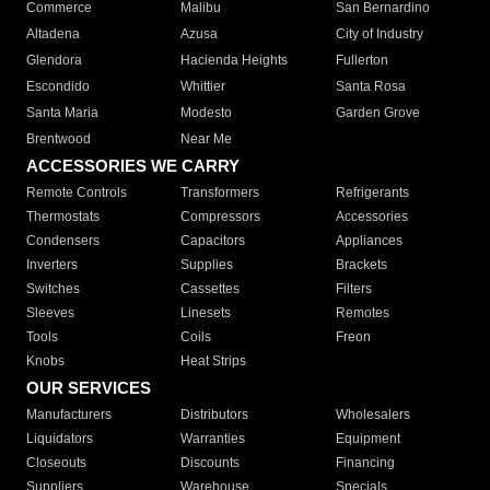
Commerce
Malibu
San Bernardino
Altadena
Azusa
City of Industry
Glendora
Hacienda Heights
Fullerton
Escondido
Whittier
Santa Rosa
Santa Maria
Modesto
Garden Grove
Brentwood
Near Me
ACCESSORIES WE CARRY
Remote Controls
Transformers
Refrigerants
Thermostats
Compressors
Accessories
Condensers
Capacitors
Appliances
Inverters
Supplies
Brackets
Switches
Cassettes
Filters
Sleeves
Linesets
Remotes
Tools
Coils
Freon
Knobs
Heat Strips
OUR SERVICES
Manufacturers
Distributors
Wholesalers
Liquidators
Warranties
Equipment
Closeouts
Discounts
Financing
Suppliers
Warehouse
Specials