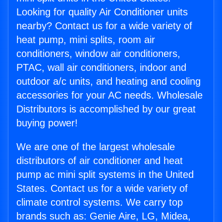
Looking for quality Air Conditioner units
nearby? Contact us for a wide variety of
heat pump, mini splits, room air
conditioners, window air conditioners,
PTAC, wall air conditioners, indoor and
outdoor a/c units, and heating and cooling
accessories for your AC needs. Wholesale
Distributors is accomplished by our great
buying power!
We are one of the largest wholesale
distributors of air conditioner and heat
pump ac mini split systems in the United
States. Contact us for a wide variety of
climate control systems. We carry top
brands such as: Genie Aire, LG, Midea,