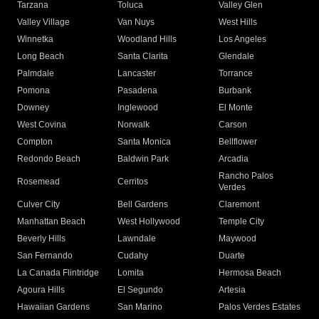
Tarzana
Toluca
Valley Glen
Valley Village
Van Nuys
West Hills
Winnetka
Woodland Hills
Los Angeles
Long Beach
Santa Clarita
Glendale
Palmdale
Lancaster
Torrance
Pomona
Pasadena
Burbank
Downey
Inglewood
El Monte
West Covina
Norwalk
Carson
Compton
Santa Monica
Bellflower
Redondo Beach
Baldwin Park
Arcadia
Rancho Palos
Rosemead
Cerritos
Verdes
Culver City
Bell Gardens
Claremont
Manhattan Beach
West Hollywood
Temple City
Beverly Hills
Lawndale
Maywood
San Fernando
Cudahy
Duarte
La Canada Flintridge
Lomita
Hermosa Beach
Agoura Hills
El Segundo
Artesia
Hawaiian Gardens
San Marino
Palos Verdes Estates