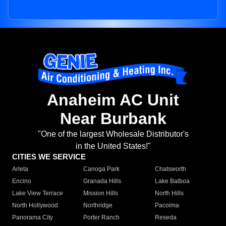
Anaheim AC Unit
Near Burbank
"One of the largest Wholesale Distributor's
in the United States!"
CITIES WE SERVICE
Arleta
Canoga Park
Chatsworth
Encino
Granada Hills
Lake Balboa
Lake View Terrace
Mission Hills
North Hills
North Hollywood
Northridge
Pacoima
Panorama City
Porter Ranch
Reseda