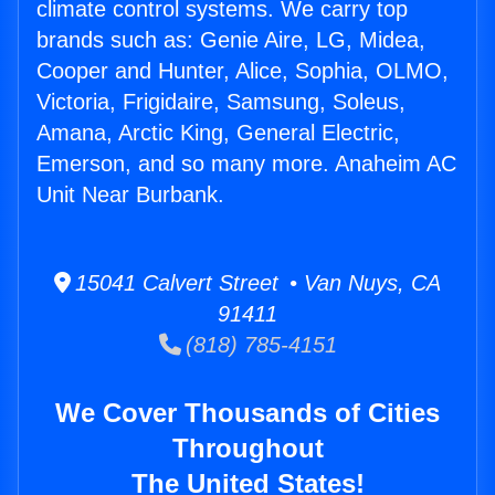
climate control systems. We carry top
brands such as: Genie Aire, LG, Midea,
Cooper and Hunter, Alice, Sophia, OLMO,
Victoria, Frigidaire, Samsung, Soleus,
Amana, Arctic King, General Electric,
Emerson, and so many more. Anaheim AC
Unit Near Burbank.
15041 Calvert Street • Van Nuys, CA
91411
(818) 785-4151
We Cover Thousands of Cities
Throughout
The United States!