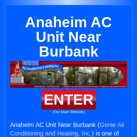
Anaheim AC
Unit Near
Burbank
ENTER
(Our Main Website)
Anaheim AC Unit Near Burbank (
Genie Air
Conditioning and Heating, Inc.
) is one of