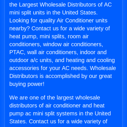
the Largest Wholesale Distributors of AC
mini split units in the United States.
Looking for quality Air Conditioner units
nearby? Contact us for a wide variety of
heat pump, mini splits, room air
conditioners, window air conditioners,
PTAC, wall air conditioners, indoor and
outdoor a/c units, and heating and cooling
accessories for your AC needs. Wholesale
Distributors is accomplished by our great
buying power!
We are one of the largest wholesale
distributors of air conditioner and heat
pump ac mini split systems in the United
States. Contact us for a wide variety of