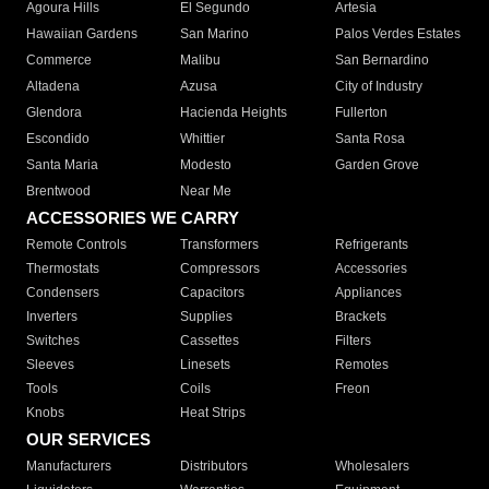
Agoura Hills
El Segundo
Artesia
Hawaiian Gardens
San Marino
Palos Verdes Estates
Commerce
Malibu
San Bernardino
Altadena
Azusa
City of Industry
Glendora
Hacienda Heights
Fullerton
Escondido
Whittier
Santa Rosa
Santa Maria
Modesto
Garden Grove
Brentwood
Near Me
ACCESSORIES WE CARRY
Remote Controls
Transformers
Refrigerants
Thermostats
Compressors
Accessories
Condensers
Capacitors
Appliances
Inverters
Supplies
Brackets
Switches
Cassettes
Filters
Sleeves
Linesets
Remotes
Tools
Coils
Freon
Knobs
Heat Strips
OUR SERVICES
Manufacturers
Distributors
Wholesalers