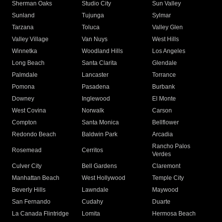
Sherman Oaks
Studio City
Sun Valley
Sunland
Tujunga
Sylmar
Tarzana
Toluca
Valley Glen
Valley Village
Van Nuys
West Hills
Winnetka
Woodland Hills
Los Angeles
Long Beach
Santa Clarita
Glendale
Palmdale
Lancaster
Torrance
Pomona
Pasadena
Burbank
Downey
Inglewood
El Monte
West Covina
Norwalk
Carson
Compton
Santa Monica
Bellflower
Redondo Beach
Baldwin Park
Arcadia
Rancho Palos
Rosemead
Cerritos
Verdes
Culver City
Bell Gardens
Claremont
Manhattan Beach
West Hollywood
Temple City
Beverly Hills
Lawndale
Maywood
San Fernando
Cudahy
Duarte
La Canada Flintridge
Lomita
Hermosa Beach