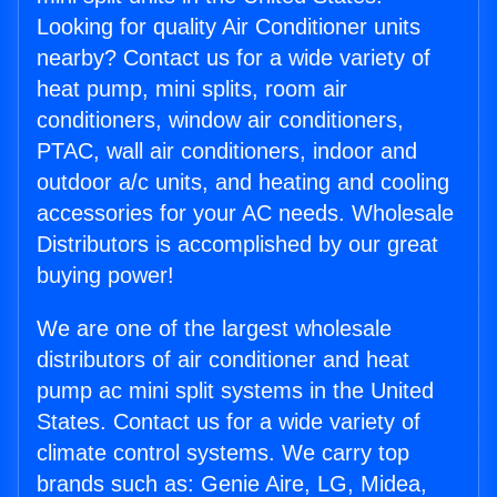
Looking for quality Air Conditioner units
nearby? Contact us for a wide variety of
heat pump, mini splits, room air
conditioners, window air conditioners,
PTAC, wall air conditioners, indoor and
outdoor a/c units, and heating and cooling
accessories for your AC needs. Wholesale
Distributors is accomplished by our great
buying power!
We are one of the largest wholesale
distributors of air conditioner and heat
pump ac mini split systems in the United
States. Contact us for a wide variety of
climate control systems. We carry top
brands such as: Genie Aire, LG, Midea,