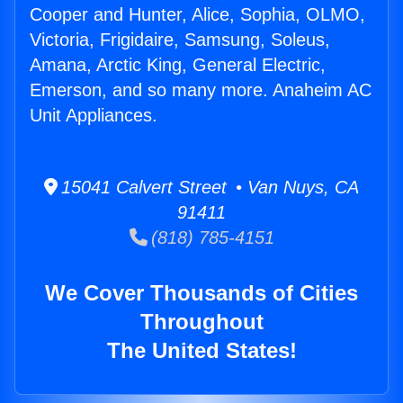
Cooper and Hunter, Alice, Sophia, OLMO,
Victoria, Frigidaire, Samsung, Soleus,
Amana, Arctic King, General Electric,
Emerson, and so many more. Anaheim AC
Unit Appliances.
15041 Calvert Street • Van Nuys, CA
91411
(818) 785-4151
We Cover Thousands of Cities
Throughout
The United States!