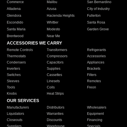
Commerce
Malibu
San Bernardino
Altadena
Azusa
City of Industry
Glendora
Hacienda Heights
Fullerton
Escondido
Whittier
Santa Rosa
Santa Maria
Modesto
Garden Grove
Brentwood
Near Me
ACCESSORIES WE CARRY
Remote Controls
Transformers
Refrigerants
Thermostats
Compressors
Accessories
Condensers
Capacitors
Appliances
Inverters
Supplies
Brackets
Switches
Cassettes
Filters
Sleeves
Linesets
Remotes
Tools
Coils
Freon
Knobs
Heat Strips
OUR SERVICES
Manufacturers
Distributors
Wholesalers
Liquidators
Warranties
Equipment
Closeouts
Discounts
Financing
Suppliers
Warehouse
Specials