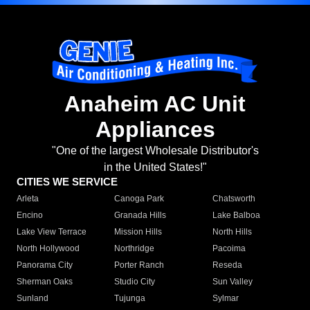
Anaheim AC Unit
Appliances
"One of the largest Wholesale Distributor's
in the United States!"
CITIES WE SERVICE
Arleta
Canoga Park
Chatsworth
Encino
Granada Hills
Lake Balboa
Lake View Terrace
Mission Hills
North Hills
North Hollywood
Northridge
Pacoima
Panorama City
Porter Ranch
Reseda
Sherman Oaks
Studio City
Sun Valley
Sunland
Tujunga
Sylmar