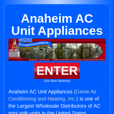
Anaheim AC
Unit Appliances
ENTER
(Our Main Website)
Anaheim AC Unit Appliances (
Genie Air
Conditioning and Heating, Inc.
) is one of
the Largest Wholesale Distributors of AC
mini split units in the United States.