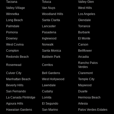
Tarzana
Toluca
Valley Glen
Valley Village
Van Nuys
West Hills
Winnetka
Woodland Hills
Los Angeles
Long Beach
Santa Clarita
Glendale
Palmdale
Lancaster
Torrance
Pomona
Pasadena
Burbank
Downey
Inglewood
El Monte
West Covina
Norwalk
Carson
Compton
Santa Monica
Bellflower
Redondo Beach
Baldwin Park
Arcadia
Rancho Palos
Rosemead
Cerritos
Verdes
Culver City
Bell Gardens
Claremont
Manhattan Beach
West Hollywood
Temple City
Beverly Hills
Lawndale
Maywood
San Fernando
Cudahy
Duarte
La Canada Flintridge
Lomita
Hermosa Beach
Agoura Hills
El Segundo
Artesia
Hawaiian Gardens
San Marino
Palos Verdes Estates